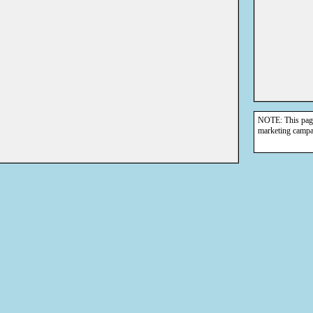
NOTE: This page 
marketing campa