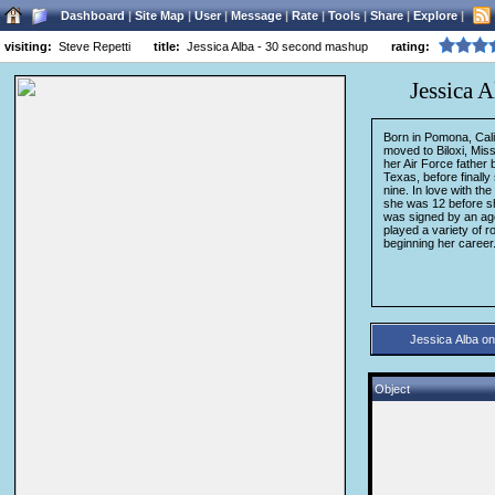
Dashboard
|
Site Map
|
User
|
Message
|
Rate
|
Tools
|
Share
|
Explore
|
visiting:
Steve Repetti
title:
Jessica Alba - 30 second mashup
rating:
Jessica 
Born in Pomona, Calif
moved to Biloxi, Miss
her Air Force father 
Texas, before finally
nine. In love with th
she was 12 before she
was signed by an age
played a variety of r
beginning her career.
Object