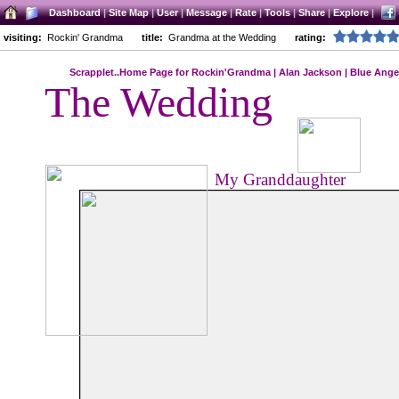
Dashboard
|
Site Map
|
User
|
Message
|
Rate
|
Tools
|
Share
|
Explore
|
visiting:
Rockin' Grandma
title:
Grandma at the Wedding
rating:
Scrapplet..Home Page for Rockin'Grandma
|
Alan Jackson
|
Blue Ange
The Wedding
My Granddaughter