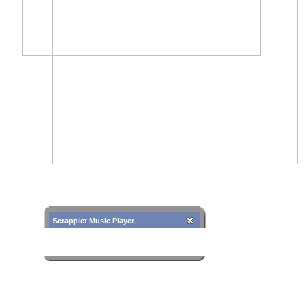
Scrapplet Music Player