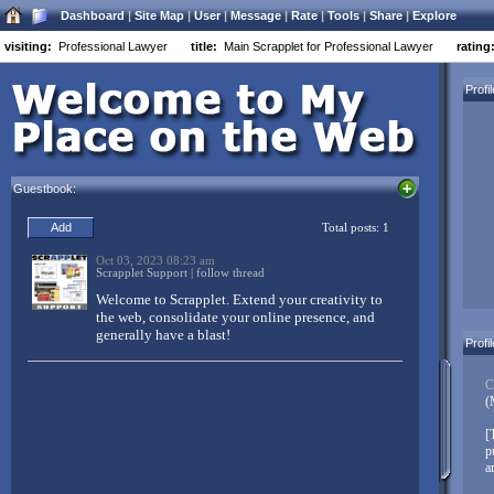
Dashboard
|
Site Map
|
User
|
Message
|
Rate
|
Tools
|
Share
|
Explore
visiting:
Professional Lawyer
title:
Main Scrapplet for Professional Lawyer
rating
Welcome to Scrapplet:
Profi
Three simple things to customize your Scrapplet page:
Drag and drop everything
Guestbook:
Everything moves
Right-click objects to customize (Mac users control-left-
click, Opera users alt-left-click)
Don’t forget to
link in your other networks
. Scrapplet makes it easy
to have a centralized base of operations on the net. Link your
Facebook, MySpace, LinkedIn, Twitter, FriendFeed, and other
accounts to your Scrapplet pages – and don’t just link, integrate
Profi
your diverse content from all over the web!
Create pages, create whole websites, build web applications,
C
mashup your world – and then share it with your friends, family,
(
and colleagues!
[
When you’re good to go, replace this message with something
p
unique to you!
Click here to edit...
a