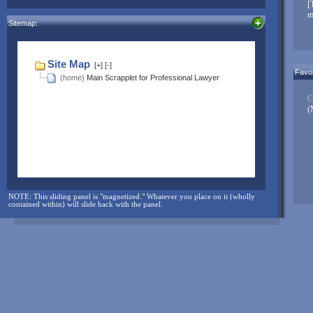
NOTE: The sliding panel is "magnetized." Whatever you place on it
[
(wholly contained within) will slide back with the panel.
m
Sitemap:
And for more...check here often:
Favor
C
(
NOTE: This sliding panel is "magnetized." Whatever you place on it (wholly
contained within) will slide back with the panel.