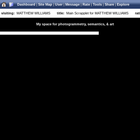
Dashboard
|
Site Map
|
User
|
Message
|
Rate
|
Tools
|
Share
|
Explore
visiting:
MATTHEW WILLIAMS
title:
Main Scrapplet for MATTHEW WILLIAMS
rat
My space for photogrammetry, semantics, & art
y space for photogrammetry, semantics, & art