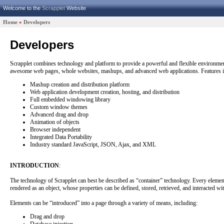
Welcome to the
Scrapplet
Website
|
Home
»
Developers
Developers
Scrapplet combines technology and platform to provide a powerful and flexible environmen
awesome web pages, whole websites, mashups, and advanced web applications. Features i
Mashup creation and distribution platform
Web application development creation, hosting, and distribution
Full embedded windowing library
Custom window themes
Advanced drag and drop
Animation of objects
Browser independent
Integrated Data Portability
Industry standard JavaScript, JSON, Ajax, and XML
INTRODUCTION
:
The technology of Scrapplet can best be described as “container” technology. Every elemen
rendered as an object, whose properties can be defined, stored, retrieved, and interacted wit
Elements can be “introduced” into a page through a variety of means, including:
Drag and drop