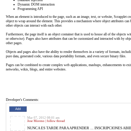
Database injection
Dynamic DOM interaction
Programming API
When an element is introduced to the page, such as an image, text, or website, Scrapplet cre
object to wrap around the element. This provides a mechanism where object attributes can 
other objects can interact with each other.
Furthermore, the page itself is an object container that is used to house all of the objects wi
or otherwise). Pages also have attributes that can be customized and interacted with by obj
other pages.
Objects and pages also have the ability to render themselves in a variety of formats, includi
pure data, generated code, various data portability formats, and even secure binary files.
Pages can be combined to create complex web applications, mashups, enhancements to exis
networks, wikis, blogs, and entire websites.
Developer's Comments: