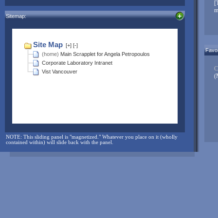
NOTE: The sliding panel is "magnetized." Whatever you place on it
[
(wholly contained within) will slide back with the panel.
m
Sitemap:
And for more...check here often:
Favor
C
(
NOTE: This sliding panel is "magnetized." Whatever you place on it (wholly
contained within) will slide back with the panel.