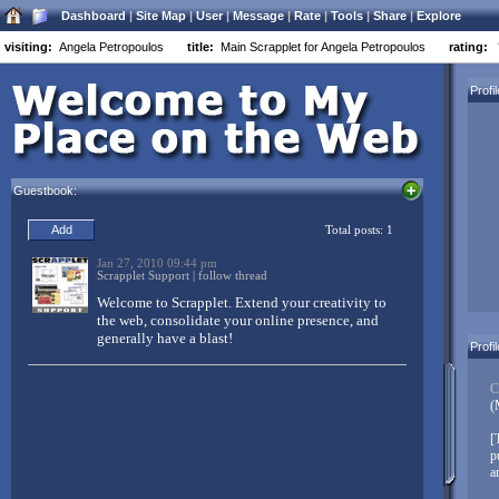
Dashboard
|
Site Map
|
User
|
Message
|
Rate
|
Tools
|
Share
|
Explore
visiting:
Angela Petropoulos
title:
Main Scrapplet for Angela Petropoulos
rating:
Welcome to Scrapplet:
Profi
Three simple things to customize your Scrapplet page:
Drag and drop everything
Guestbook:
Everything moves
Right-click objects to customize (Mac users control-left-
click, Opera users alt-left-click)
Don’t forget to
link in your other networks
. Scrapplet makes it easy
to have a centralized base of operations on the net. Link your
Facebook, MySpace, LinkedIn, Twitter, FriendFeed, and other
accounts to your Scrapplet pages – and don’t just link, integrate
Profi
your diverse content from all over the web!
Create pages, create whole websites, build web applications,
C
mashup your world – and then share it with your friends, family,
(
and colleagues!
[
When you’re good to go, replace this message with something
p
unique to you!
Click here to edit...
a