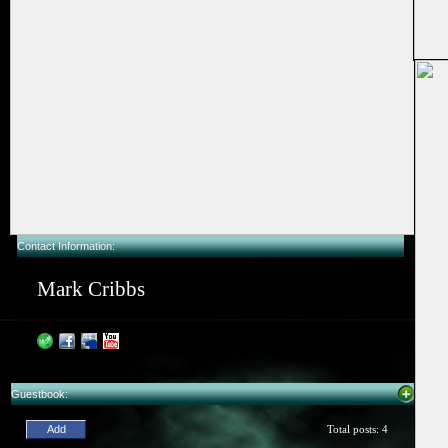
Contact Information:
Mark Cribbs
Guestbook: