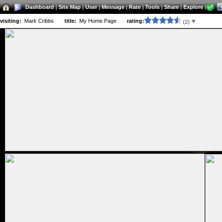
Dashboard
|
Site Map
|
User
|
Message
|
Rate
|
Tools
|
Share
|
Explore
|
visiting:
Mark Cribbs
title:
My Home Page
rating:
(2)