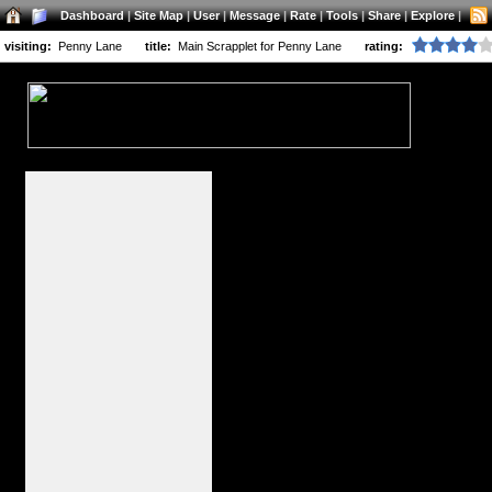
Dashboard
|
Site Map
|
User
|
Message
|
Rate
|
Tools
|
Share
|
Explore
|
visiting:
Penny Lane
title:
Main Scrapplet for Penny Lane
rating: