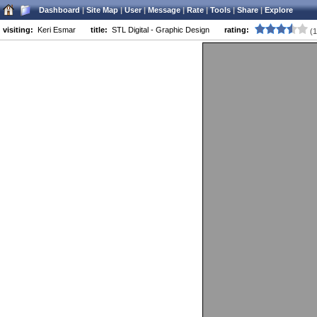
STL Designs: graphic, web, logo and flash design.
Dashboard
|
Site Map
|
User
|
Message
|
Rate
|
Tools
|
Share
|
Explore
Versatile designer in St. Louis available for freelance projects.
visiting:
Keri Esmar
title:
STL Digital - Graphic Design
rating:
(