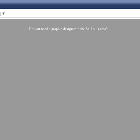
1)
Do you need a graphic designer in the St. Louis area?