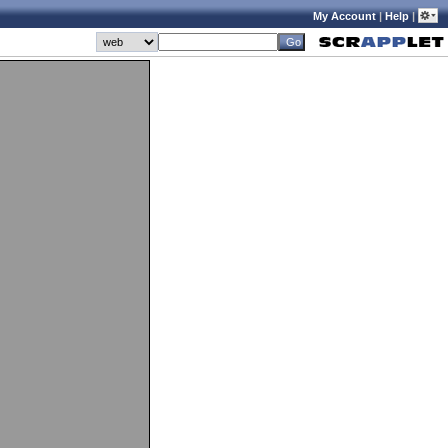
My Account
|
Help
|