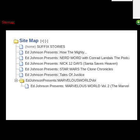
Sitemap: