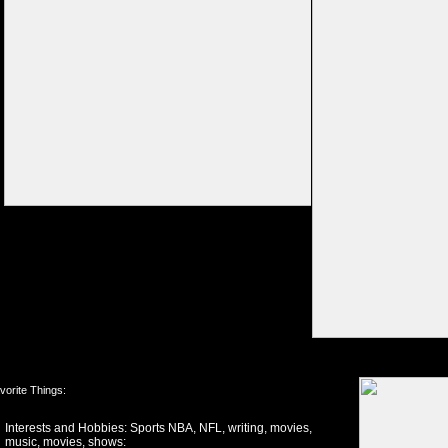
vorite Things:
Interests and Hobbies: Sports NBA, NFL, writing, movies,
music, movies, shows: