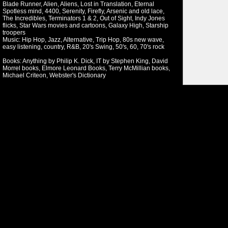
Blade Runner, Alien, Aliens, Lost in Translation, Eternal
Spotless mind, 4400, Serenity, Firefly, Arsenic and old lace,
The Incredibles, Terminators 1 & 2, Out of Sight, Indy Jones
flicks, Star Wars movies and cartoons, Galaxy High, Starship
troopers
Music: Hip Hop, Jazz, Alternative, Trip Hop, 80s new wave,
easy listening, country, R&B, 20's Swing, 50's, 60, 70's rock
Books: Anything by Philip K. Dick, IT by Stephen King, David
Morrel books, Elmore Leonard Books, Terry McMillian books,
Michael Criteon, Webster's Dictionary