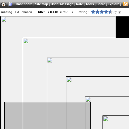
Dashboard
|
Site Map
|
User
|
Message
|
Rate
|
Tools
|
Share
|
Explore
|
visiting:
Ed Johnson
title:
SUFFIX STORIES
rating:
(2)