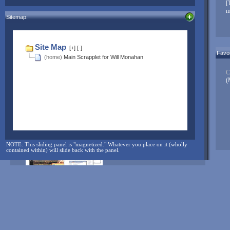
[
When you’re good to go, replace this message with something
m
Sitemap:
unique to you!
Click here to edit...
NOTE: The sliding panel is "magnetized." Whatever you place on it
Favor
(wholly contained within) will slide back with the panel.
C
(
And for more...check here often:
NOTE: This sliding panel is "magnetized." Whatever you place on it (wholly
contained within) will slide back with the panel.