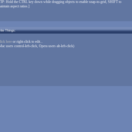
TIP: Hold the CTRL key down while dragging objects to enable snap-to-grid, SHIFT to
aintain aspect ratios.]
ite Things:
lick here
or right-click to edit...
Mac users control-left-click, Opera users alt-left-click)