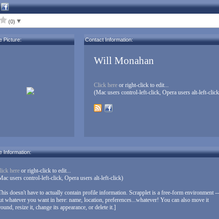
(0)
le Picture:
Contact Information:
Will Monahan
Click here
or right-click to edit...
(Mac users control-left-click, Opera users alt-left-click
le Information:
lick here
or right-click to edit...
Mac users control-left-click, Opera users alt-left-click)
This doesn't have to actually contain profile information. Scrapplet is a free-form environment --
ut whatever you want in here: name, location, preferences...whatever! You can also move it
round, resize it, change its appearance, or delete it.]