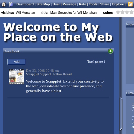
Dashboard
|
Site Map
|
User
|
Message
|
Rate
|
Tools
|
Share
|
Explore
|
visiting:
Will Monahan
title:
Main Scrapplet for Will Monahan
rating:
Welcome to Scrapplet:
Profi
Three simple things to customize your Scrapplet page:
Drag and drop everything
Guestbook:
Everything moves
Right-click objects to customize (Mac users control-left-
click, Opera users alt-left-click)
Don’t forget to
link in your other networks
. Scrapplet makes it easy
to have a centralized base of operations on the net. Link your
Facebook, MySpace, LinkedIn, Twitter, FriendFeed, and other
accounts to your Scrapplet pages – and don’t just link, integrate
Profi
your diverse content from all over the web!
C
(
Create pages, create whole websites, build web applications,
mashup your world – and then share it with your friends, family,
[
and colleagues!
p
a