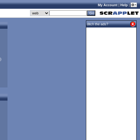
My Account
|
Help
|
ditch the ads?
)